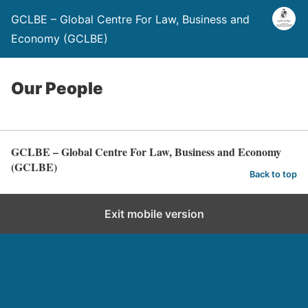
GCLBE – Global Centre For Law, Business and
Economy (GCLBE)
Our People
GCLBE – Global Centre For Law, Business and Economy
(GCLBE)
Back to top
Exit mobile version