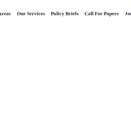
Areas
Our Services
Policy Briefs
Call For Papers
Jo