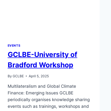
EVENTS
GCLBE-University of
Bradford Workshop
By
GCLBE
April 5, 2025
Multilateralism and Global Climate
Finance: Emerging Issues GCLBE
periodically organises knowledge sharing
events such as trainings, workshops and