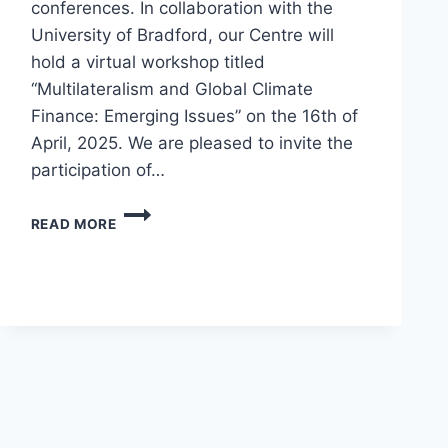
conferences. In collaboration with the
University of Bradford, our Centre will
hold a virtual workshop titled
“Multilateralism and Global Climate
Finance: Emerging Issues” on the 16th of
April, 2025. We are pleased to invite the
participation of…
READ MORE