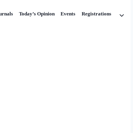
urnals
Today’s Opinion
Events
Registrations