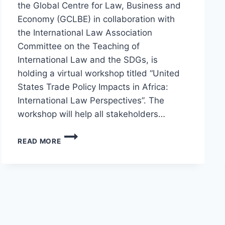
the Global Centre for Law, Business and
Economy (GCLBE) in collaboration with
the International Law Association
Committee on the Teaching of
International Law and the SDGs, is
holding a virtual workshop titled “United
States Trade Policy Impacts in Africa:
International Law Perspectives”. The
workshop will help all stakeholders…
READ MORE