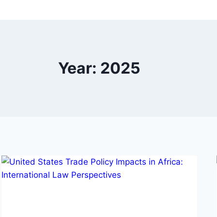
Year: 2025