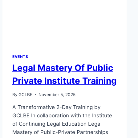
EVENTS
Legal Mastery Of Public
Private Institute Training
By
GCLBE
November 5, 2025
A Transformative 2-Day Training by
GCLBE In collaboration with the Institute
of Continuing Legal Education Legal
Mastery of Public-Private Partnerships