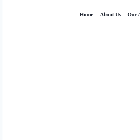
Home
About Us
Our 