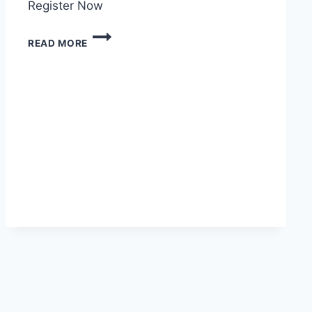
Register Now
READ MORE