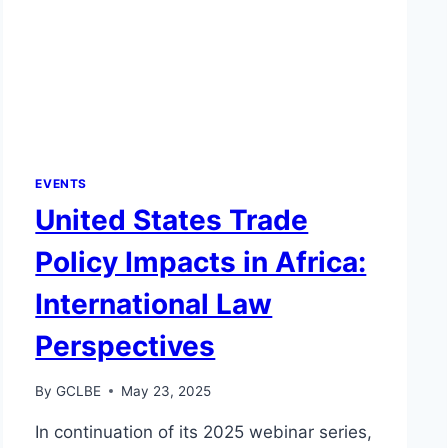
EVENTS
United States Trade
Policy Impacts in Africa:
International Law
Perspectives
By
GCLBE
May 23, 2025
In continuation of its 2025 webinar series,