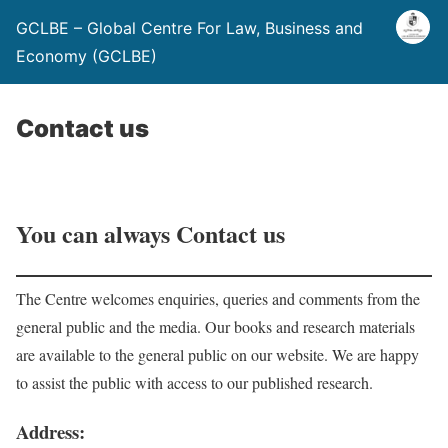
GCLBE – Global Centre For Law, Business and
Economy (GCLBE)
Contact us
You can always Contact us
The Centre welcomes enquiries, queries and comments from the
general public and the media. Our books and research materials
are available to the general public on our website. We are happy
to assist the public with access to our published research.
Address: