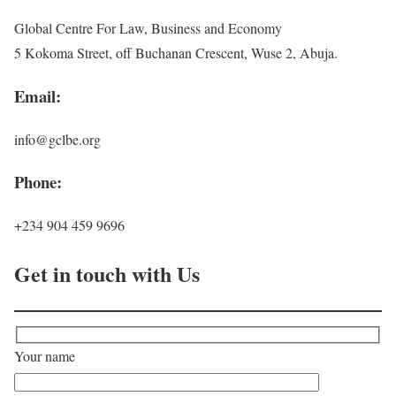
Global Centre For Law, Business and Economy
5 Kokoma Street, off Buchanan Crescent, Wuse 2, Abuja.
Email:
info@gclbe.org
Phone:
+234 904 459 9696
Get in touch with Us
Your name