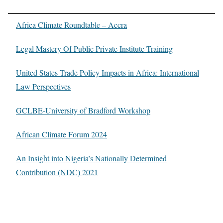
Africa Climate Roundtable – Accra
Legal Mastery Of Public Private Institute Training
United States Trade Policy Impacts in Africa: International
Law Perspectives
GCLBE-University of Bradford Workshop
African Climate Forum 2024
An Insight into Nigeria’s Nationally Determined
Contribution (NDC) 2021