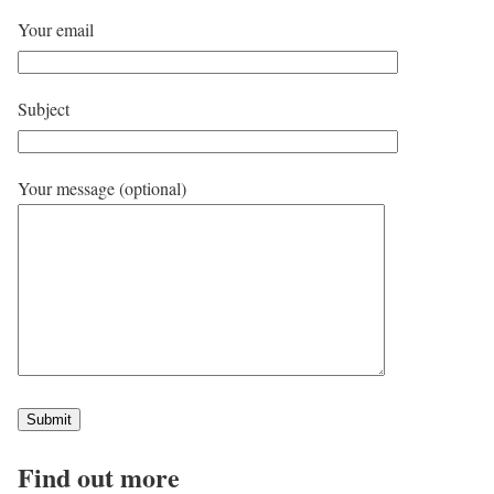
Your email
Subject
Your message (optional)
Find out more