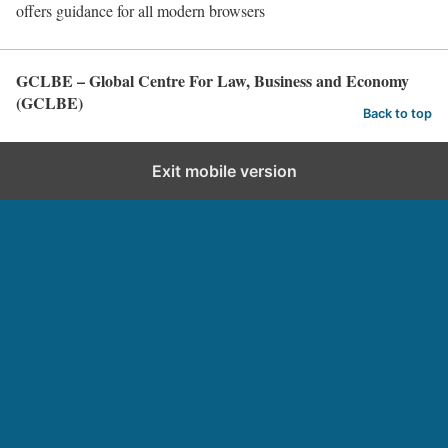
offers guidance for all modern browsers
GCLBE – Global Centre For Law, Business and Economy
(GCLBE)
Back to top
Exit mobile version