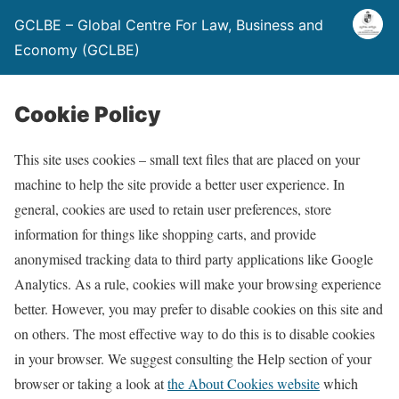
GCLBE – Global Centre For Law, Business and
Economy (GCLBE)
Cookie Policy
This site uses cookies – small text files that are placed on your
machine to help the site provide a better user experience. In
general, cookies are used to retain user preferences, store
information for things like shopping carts, and provide
anonymised tracking data to third party applications like Google
Analytics. As a rule, cookies will make your browsing experience
better. However, you may prefer to disable cookies on this site and
on others. The most effective way to do this is to disable cookies
in your browser. We suggest consulting the Help section of your
browser or taking a look at
the About Cookies website
which