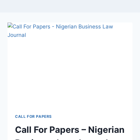
CALL FOR PAPERS
Call For Papers – Nigerian