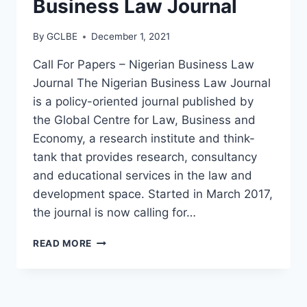
Business Law Journal
By
GCLBE
December 1, 2021
Call For Papers – Nigerian Business Law
Journal The Nigerian Business Law Journal
is a policy-oriented journal published by
the Global Centre for Law, Business and
Economy, a research institute and think-
tank that provides research, consultancy
and educational services in the law and
development space. Started in March 2017,
the journal is now calling for…
READ MORE