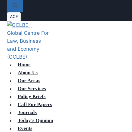
ACF
Home
About Us
Our Areas
Our Services
Policy Briefs
Call For Papers
Journals
Today’s Opinion
Events