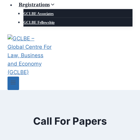
Registrations
GCLBE Associates
GCLBE Fellowship
Call For Papers