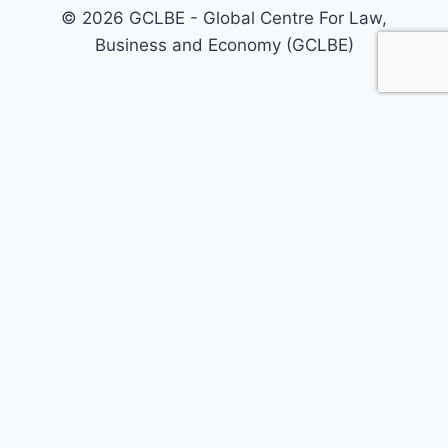
© 2026 GCLBE - Global Centre For Law,
Business and Economy (GCLBE)
Home
About Us
Our Areas
Our Services
Policy Briefs
Call For Papers
Journals
Today’s Opinion
Events
Registrations
GCLBE Associates
GCLBE Fellowship