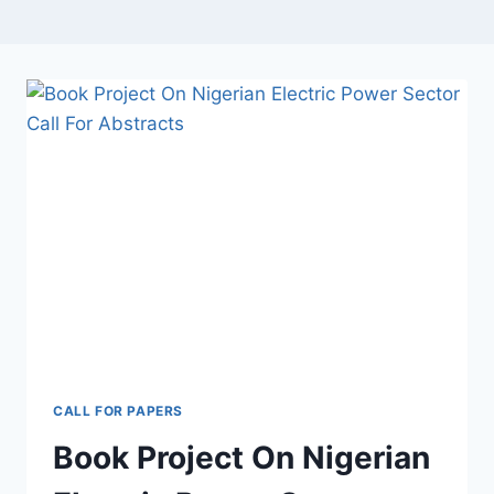
CALL FOR PAPERS
Book Project On Nigerian