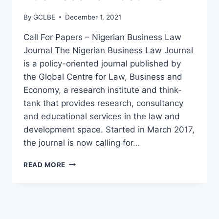
By
GCLBE
December 1, 2021
Call For Papers – Nigerian Business Law
Journal The Nigerian Business Law Journal
is a policy-oriented journal published by
the Global Centre for Law, Business and
Economy, a research institute and think-
tank that provides research, consultancy
and educational services in the law and
development space. Started in March 2017,
the journal is now calling for…
READ MORE