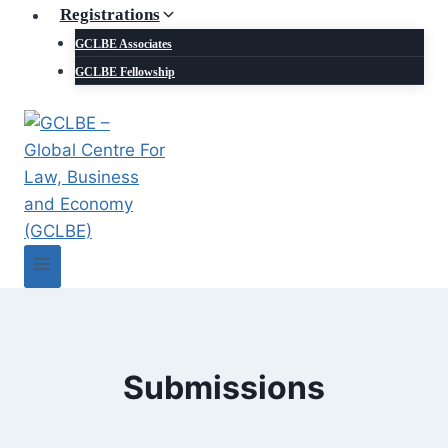
Registrations
GCLBE Associates
GCLBE Fellowship
Submissions