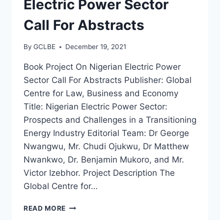
Electric Power Sector
Call For Abstracts
By
GCLBE
December 19, 2021
Book Project On Nigerian Electric Power
Sector Call For Abstracts Publisher: Global
Centre for Law, Business and Economy
Title: Nigerian Electric Power Sector:
Prospects and Challenges in a Transitioning
Energy Industry Editorial Team: Dr George
Nwangwu, Mr. Chudi Ojukwu, Dr Matthew
Nwankwo, Dr. Benjamin Mukoro, and Mr.
Victor Izebhor. Project Description The
Global Centre for…
READ MORE