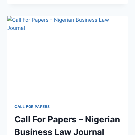
CALL FOR PAPERS
Call For Papers – Nigerian
Business Law Journal