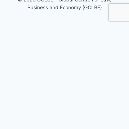
Business and Economy (GCLBE)
Home
About Us
Our Areas
Our Services
Policy Briefs
Call For Papers
Journals
Today’s Opinion
Events
Registrations
GCLBE Associates
GCLBE Fellowship