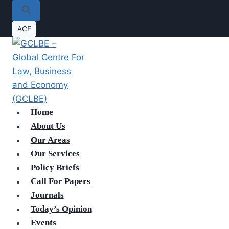
ACF
Home
About Us
Our Areas
Our Services
Policy Briefs
Call For Papers
Journals
Today’s Opinion
Events