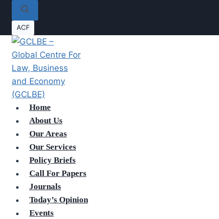
ACF
Home
About Us
Our Areas
Our Services
Policy Briefs
Call For Papers
Journals
Today’s Opinion
Events