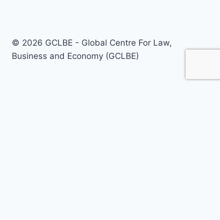
© 2026 GCLBE - Global Centre For Law,
Business and Economy (GCLBE)
Home
About Us
Our Areas
Our Services
Policy Briefs
Call For Papers
Journals
Today’s Opinion
Events
Registrations