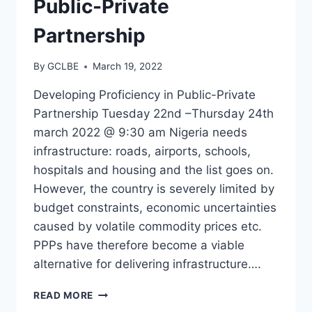
Public-Private
Partnership
By
GCLBE
March 19, 2022
Developing Proficiency in Public-Private
Partnership Tuesday 22nd –Thursday 24th
march 2022 @ 9:30 am Nigeria needs
infrastructure: roads, airports, schools,
hospitals and housing and the list goes on.
However, the country is severely limited by
budget constraints, economic uncertainties
caused by volatile commodity prices etc.
PPPs have therefore become a viable
alternative for delivering infrastructure….
READ MORE