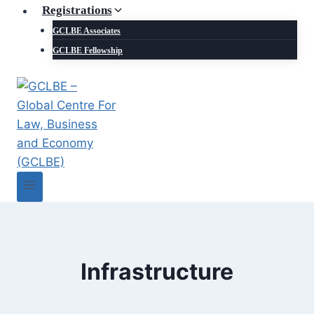
Registrations
GCLBE Associates
GCLBE Fellowship
Infrastructure