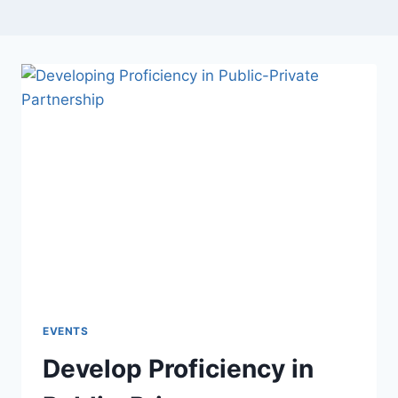
EVENTS
Develop Proficiency in